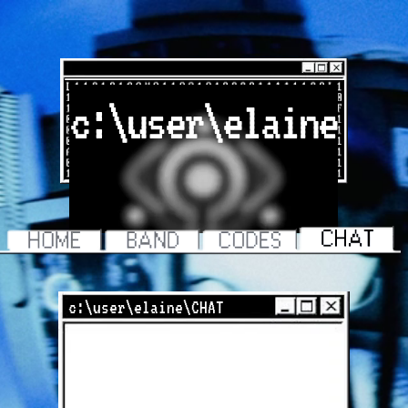
c:\user\elaine
c:\user\elaine\CHAT